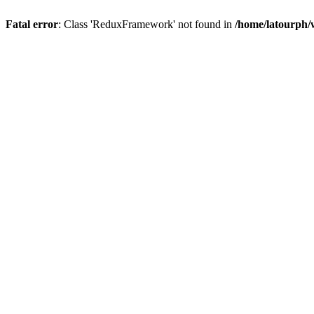
Fatal error
: Class 'ReduxFramework' not found in
/home/latourph/